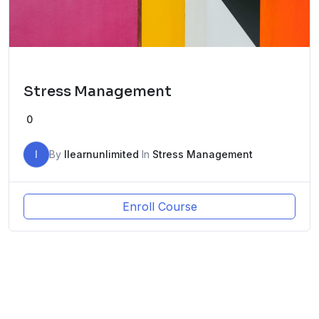
Stress Management
0
I
By
Ilearnunlimited
In
Stress Management
Enroll Course