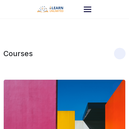
Courses