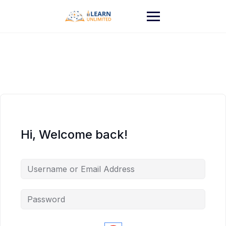
Hi, Welcome back!