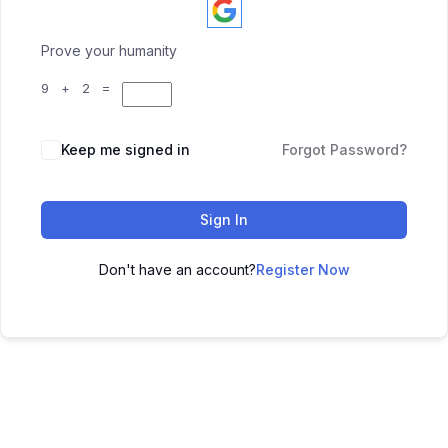
Prove your humanity
9 + 2 =
Keep me signed in
Forgot Password?
Sign In
Don't have an account?
Register Now