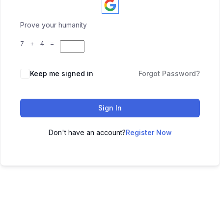
Prove your humanity
7 + 4 =
Keep me signed in
Forgot Password?
Sign In
Don't have an account?
Register Now