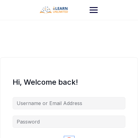
Hi, Welcome back!