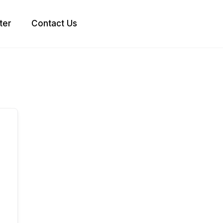
ter
Contact Us