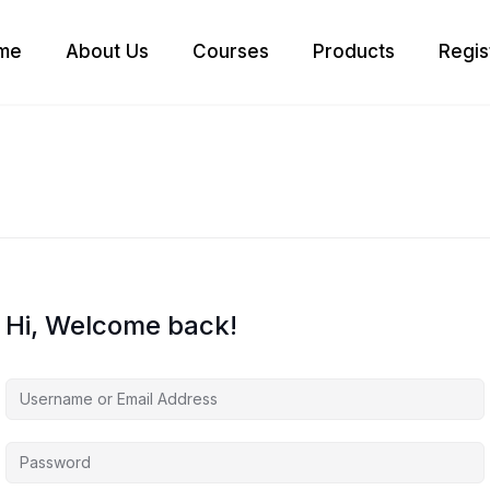
me
About Us
Courses
Products
Regis
Hi, Welcome back!