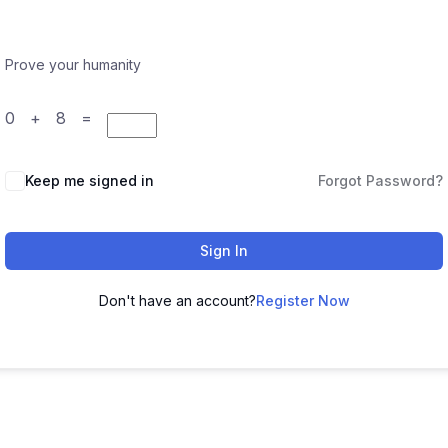
Prove your humanity
0 + 8 =
Keep me signed in
Forgot Password?
Sign In
Don't have an account?
Register Now